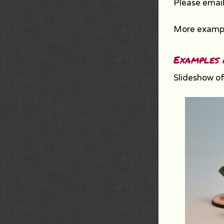
Please email
More exampl
Examples 
Slideshow of