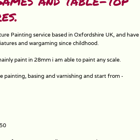
ames and table-top
es.
ture Painting service based in Oxfordshire UK, and hav
iatures and wargaming since childhood.
mainly paint in 28mm i am able to paint any scale.
de painting, basing and varnishing and start from -
.50