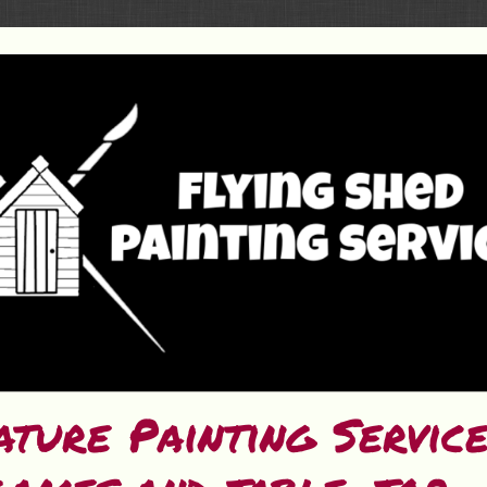
ature Painting Servic