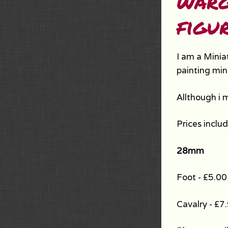
warg
figur
I am a Minia
painting min
Allthough i 
Prices inclu
28mm
Foot - £5.00
Cavalry - £7