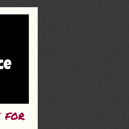
e for