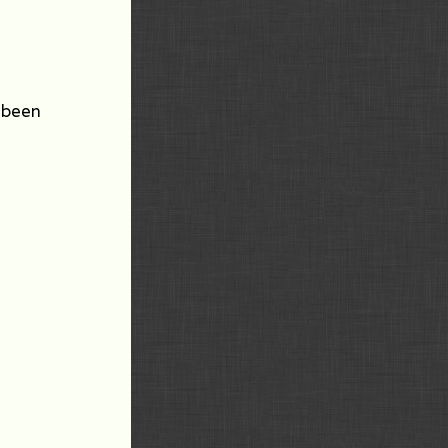
e been