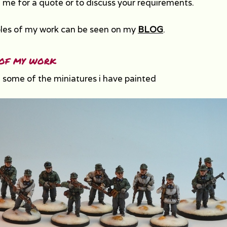
 me for a quote or to discuss your requirements.
es of my work can be seen on my
BLOG
.
of my work
 some of the miniatures i have painted